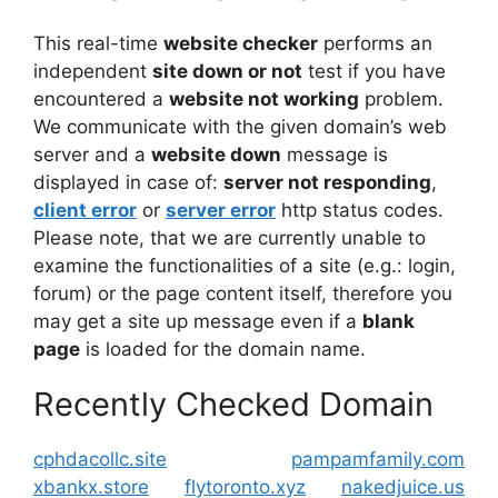
This real-time
website checker
performs an
independent
site down or not
test if you have
encountered a
website not working
problem.
We communicate with the given domain’s web
server and a
website down
message is
displayed in case of:
server not responding
,
client error
or
server error
http status codes.
Please note, that we are currently unable to
examine the functionalities of a site (e.g.: login,
forum) or the page content itself, therefore you
may get a site up message even if a
blank
page
is loaded for the domain name.
Recently Checked Domain
cphdacollc.site
pampamfamily.com
xbankx.store
flytoronto.xyz
nakedjuice.us