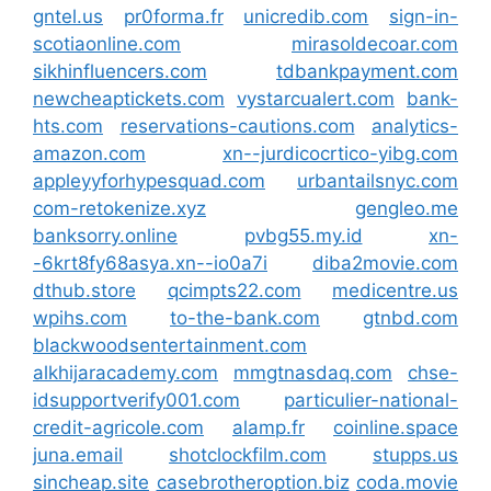
gntel.us
pr0forma.fr
unicredib.com
sign-in-
scotiaonline.com
mirasoldecoar.com
sikhinfluencers.com
tdbankpayment.com
newcheaptickets.com
vystarcualert.com
bank-
hts.com
reservations-cautions.com
analytics-
amazon.com
xn--jurdicocrtico-yibg.com
appleyyforhypesquad.com
urbantailsnyc.com
com-retokenize.xyz
gengleo.me
banksorry.online
pvbg55.my.id
xn-
-6krt8fy68asya.xn--io0a7i
diba2movie.com
dthub.store
qcimpts22.com
medicentre.us
wpihs.com
to-the-bank.com
gtnbd.com
blackwoodsentertainment.com
alkhijaracademy.com
mmgtnasdaq.com
chse-
idsupportverify001.com
particulier-national-
credit-agricole.com
alamp.fr
coinline.space
juna.email
shotclockfilm.com
stupps.us
sincheap.site
casebrotheroption.biz
coda.movie