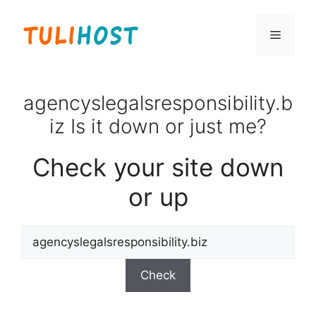
Skip
to
Menu
content
agencyslegalsresponsibility.b
iz Is it down or just me?
Check your site down
or up