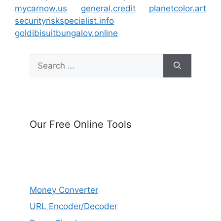
mycarnow.us
general.credit
planetcolor.art
securityriskspecialist.info
goldibisuitbungalov.online
Search
for:
Our Free Online Tools
Money Converter
URL Encoder/Decoder