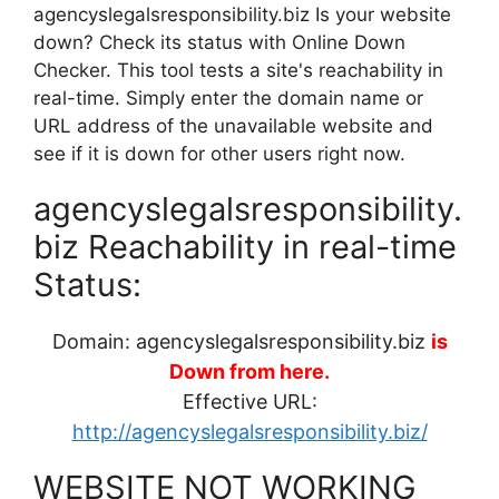
agencyslegalsresponsibility.biz Is your website
down? Check its status with Online Down
Checker. This tool tests a site's reachability in
real-time. Simply enter the domain name or
URL address of the unavailable website and
see if it is down for other users right now.
agencyslegalsresponsibility.
biz Reachability in real-time
Status:
Domain: agencyslegalsresponsibility.biz
is
Down from here.
Effective URL:
http://agencyslegalsresponsibility.biz/
WEBSITE NOT WORKING