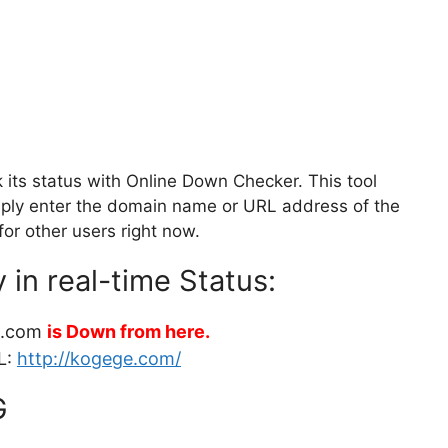
ts status with Online Down Checker. This tool
Simply enter the domain name or URL address of the
for other users right now.
in real-time Status:
e.com
is Down from here.
L:
http://kogege.com/
G