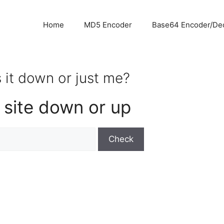
Home
MD5 Encoder
Base64 Encoder/De
 it down or just me?
 site down or up