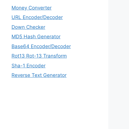
Money Converter
URL Encoder/Decoder
Down Checker
MD5 Hash Generator
Base64 Encoder/Decoder
Rot13 Rot-13 Transform
Sha-1 Encoder
Reverse Text Generator