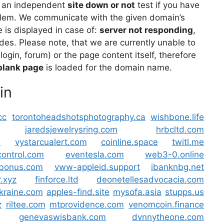
 an independent
site down or not
test if you have
lem. We communicate with the given domain’s
is displayed in case of:
server not responding
,
des. Please note, that we are currently unable to
 login, forum) or the page content itself, therefore
blank page
is loaded for the domain name.
in
cc
torontoheadshotsphotography.ca
wishbone.life
jaredsjewelrysring.com
hrbcltd.com
m
vystarcualert.com
coinline.space
twitl.me
control.com
eventesla.com
web3-0.online
t-bonus.com
vww-appleid.support
ibanknbg.net
.xyz
finforce.ltd
deonetellesadvocacia.com
ukraine.com
apples-find.site
mysofa.asia
stupps.us
z
riltee.com
mtprovidence.com
venomcoin.finance
genevaswisbank.com
dvnnytheone.com