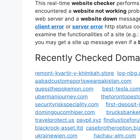
This real-time
website checker
performs
encountered a
website not working
prob
web server and a
website down
message 
client error
or
server error
http status co
examine the functionalities of a site (e.g.:
you may get a site up message even if a
Recently Checked Doma
remont-kvartir-v-khimkah.store
log-nbg.
aabadcustomsportswearpakistan.com
guessthepokemon.com
best-tesla.co
ubermanjourney.com
thetorontopest
securityriskspeciality.com
first-deposi
domingoucomhiper.com
brucksbanker
travelprotect.us
paypil.xyz
findjusticefor
blackrock-asset.ltd
casebrotheroption.bi
ukrainewien.com
hachau-alm.com