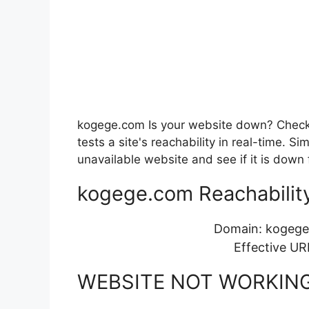
kogege.com Is your website down? Check i
tests a site's reachability in real-time. 
unavailable website and see if it is down 
kogege.com Reachability 
Domain: kogeg
Effective UR
WEBSITE NOT WORKIN