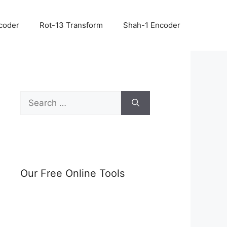
coder
Rot-13 Transform
Shah-1 Encoder
Search
for:
Our Free Online Tools