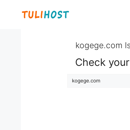
Skip
to
content
kogege.com Is
Check your