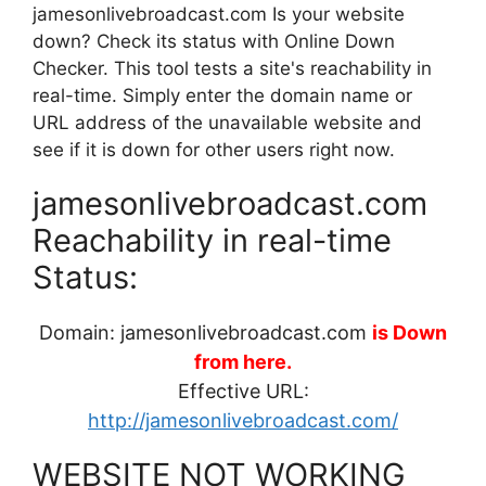
jamesonlivebroadcast.com Is your website
down? Check its status with Online Down
Checker. This tool tests a site's reachability in
real-time. Simply enter the domain name or
URL address of the unavailable website and
see if it is down for other users right now.
jamesonlivebroadcast.com
Reachability in real-time
Status:
Domain: jamesonlivebroadcast.com
is Down
from here.
Effective URL:
http://jamesonlivebroadcast.com/
WEBSITE NOT WORKING