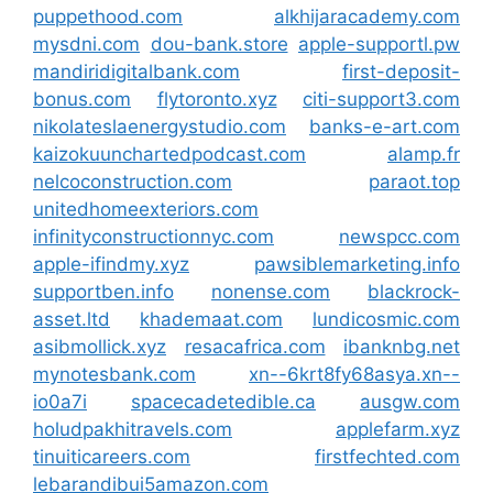
puppethood.com
alkhijaracademy.com
mysdni.com
dou-bank.store
apple-supportl.pw
mandiridigitalbank.com
first-deposit-
bonus.com
flytoronto.xyz
citi-support3.com
nikolateslaenergystudio.com
banks-e-art.com
kaizokuunchartedpodcast.com
alamp.fr
nelcoconstruction.com
paraot.top
unitedhomeexteriors.com
infinityconstructionnyc.com
newspcc.com
apple-ifindmy.xyz
pawsiblemarketing.info
supportben.info
nonense.com
blackrock-
asset.ltd
khademaat.com
lundicosmic.com
asibmollick.xyz
resacafrica.com
ibanknbg.net
mynotesbank.com
xn--6krt8fy68asya.xn--
io0a7i
spacecadetedible.ca
ausgw.com
holudpakhitravels.com
applefarm.xyz
tinuiticareers.com
firstfechted.com
lebarandibui5amazon.com