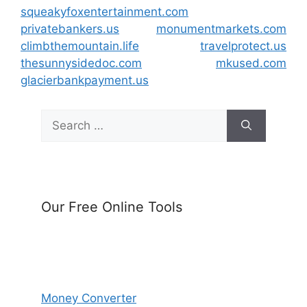
squeakyfoxentertainment.com
privatebankers.us
monumentmarkets.com
climbthemountain.life
travelprotect.us
thesunnysidedoc.com
mkused.com
glacierbankpayment.us
Search
for:
Our Free Online Tools
Money Converter