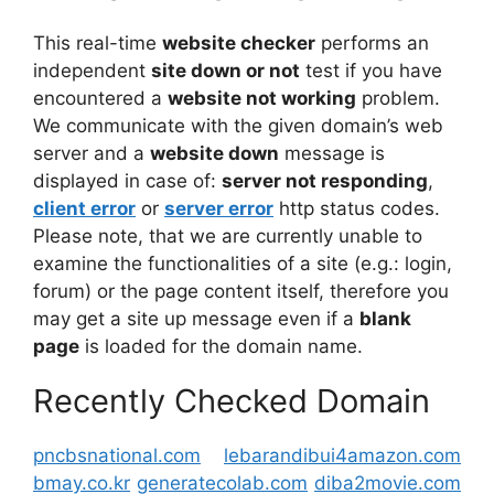
This real-time
website checker
performs an
independent
site down or not
test if you have
encountered a
website not working
problem.
We communicate with the given domain’s web
server and a
website down
message is
displayed in case of:
server not responding
,
client error
or
server error
http status codes.
Please note, that we are currently unable to
examine the functionalities of a site (e.g.: login,
forum) or the page content itself, therefore you
may get a site up message even if a
blank
page
is loaded for the domain name.
Recently Checked Domain
pncbsnational.com
lebarandibui4amazon.com
bmay.co.kr
generatecolab.com
diba2movie.com