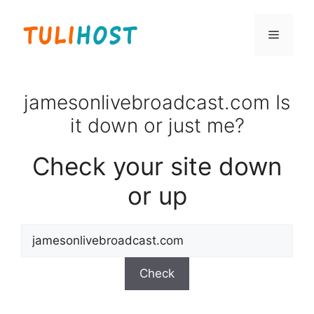
Skip
to
Menu
content
jamesonlivebroadcast.com Is
it down or just me?
Check your site down
or up