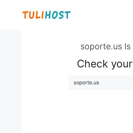
Skip
to
content
soporte.us Is
Check your