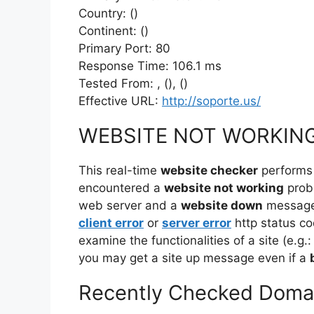
Country: ()
Continent: ()
Primary Port: 80
Response Time: 106.1 ms
Tested From: , (), ()
Effective URL:
http://soporte.us/
WEBSITE NOT WORKIN
This real-time
website checker
performs
encountered a
website not working
prob
web server and a
website down
message 
client error
or
server error
http status co
examine the functionalities of a site (e.g.:
you may get a site up message even if a
Recently Checked Doma