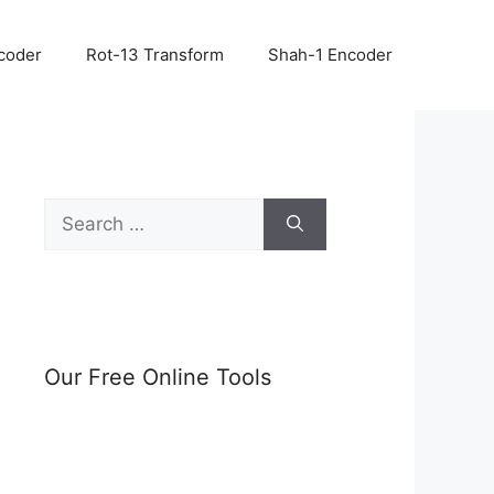
coder
Rot-13 Transform
Shah-1 Encoder
Search
for:
Our Free Online Tools