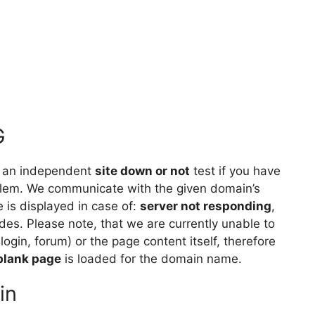
G
 an independent
site down or not
test if you have
lem. We communicate with the given domain’s
is displayed in case of:
server not responding
,
des. Please note, that we are currently unable to
 login, forum) or the page content itself, therefore
blank page
is loaded for the domain name.
in