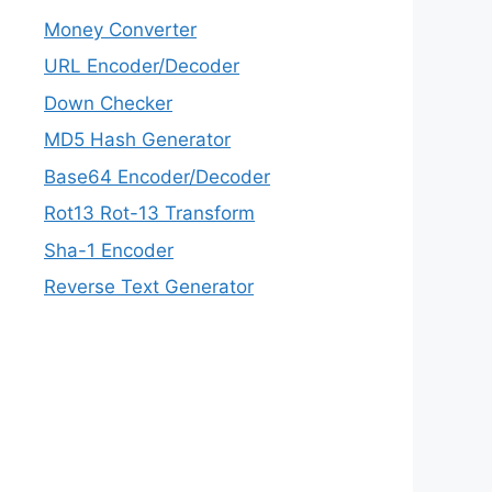
Money Converter
URL Encoder/Decoder
Down Checker
MD5 Hash Generator
Base64 Encoder/Decoder
Rot13 Rot-13 Transform
Sha-1 Encoder
Reverse Text Generator