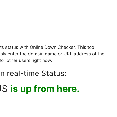
ts status with Online Down Checker. This tool
Simply enter the domain name or URL address of the
for other users right now.
n real-time Status:
US
is up from here.