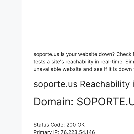
soporte.us Is your website down? Check i
tests a site's reachability in real-time. 
unavailable website and see if it is down 
soporte.us Reachability i
Domain:
SOPORTE.
Status Code: 200 OK
Primary IP: 76.223.54.146