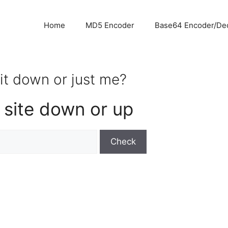
Home
MD5 Encoder
Base64 Encoder/De
 it down or just me?
 site down or up