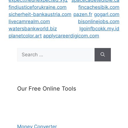
expecttheunexpected.xyz
spacecadetedible.ca
findjusticeforukraine.com
fincachesibik.com
sicherheit-bankaustria.com
pazen.fr
gogarl.com
livecamrealm.com
bisonlinejobs.com
watersbankworld.biz
lgoinfbcokk.my.id
planetcolor.art
applycareerdigicom.com
Search
for:
Our Free Online Tools
Money Converter