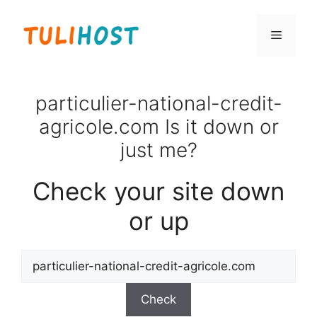
Skip
to
Menu
content
particulier-national-credit-
agricole.com Is it down or
just me?
Check your site down
or up