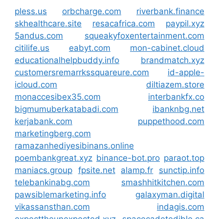
pless.us
orbcharge.com
riverbank.finance
skhealthcare.site
resacafrica.com
paypil.xyz
5andus.com
squeakyfoxentertainment.com
citilife.us
eabyt.com
mon-cabinet.cloud
educationalhelpbuddy.info
brandmatch.xyz
customersremarrkssquareure.com
id-apple-
icloud.com
diltiazem.store
monaccesibex35.com
interbankfx.co
bigmumuberkatabadi.com
ibanknbg.net
kerjabank.com
puppethood.com
marketingberg.com
ramazanhediyesibinans.online
poembankgreat.xyz
binance-bot.pro
paraot.top
maniacs.group
fpsite.net
alamp.fr
sunctip.info
telebankinabg.com
smashhitkitchen.com
pawsiblemarketing.info
galaxyman.digital
vikassansthan.com
indagis.com