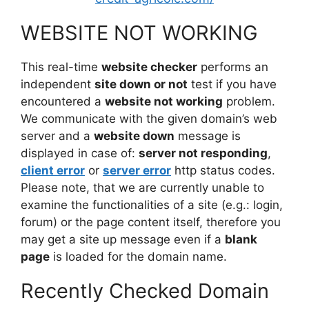
WEBSITE NOT WORKING
This real-time
website checker
performs an
independent
site down or not
test if you have
encountered a
website not working
problem.
We communicate with the given domain’s web
server and a
website down
message is
displayed in case of:
server not responding
,
client error
or
server error
http status codes.
Please note, that we are currently unable to
examine the functionalities of a site (e.g.: login,
forum) or the page content itself, therefore you
may get a site up message even if a
blank
page
is loaded for the domain name.
Recently Checked Domain