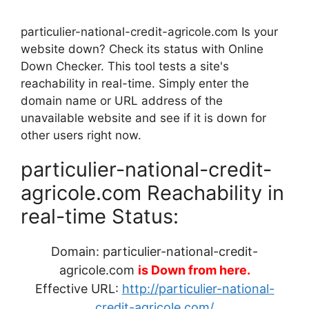
particulier-national-credit-agricole.com Is your
website down? Check its status with Online
Down Checker. This tool tests a site's
reachability in real-time. Simply enter the
domain name or URL address of the
unavailable website and see if it is down for
other users right now.
particulier-national-credit-
agricole.com Reachability in
real-time Status:
Domain: particulier-national-credit-
agricole.com
is Down from here.
Effective URL:
http://particulier-national-
credit-agricole.com/