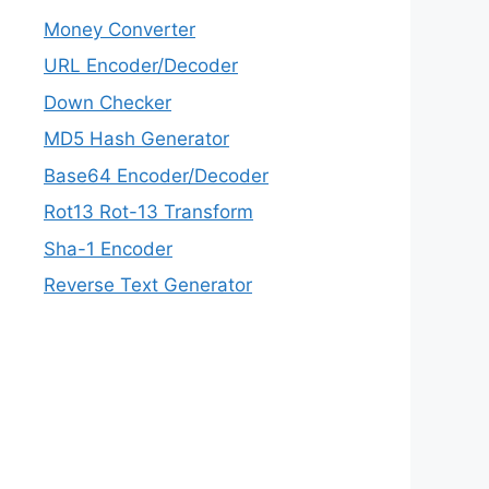
Money Converter
URL Encoder/Decoder
Down Checker
MD5 Hash Generator
Base64 Encoder/Decoder
Rot13 Rot-13 Transform
Sha-1 Encoder
Reverse Text Generator