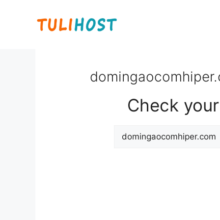
Skip
to
content
domingaocomhiper.c
Check your