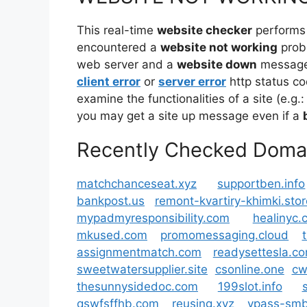
This real-time
website checker
performs
encountered a
website not working
prob
web server and a
website down
message 
client error
or
server error
http status co
examine the functionalities of a site (e.g.:
you may get a site up message even if a
Recently Checked Doma
matchchanceseat.xyz
supportben.info
bankpost.us
remont-kvartiry-khimki.stor
mypadmyresponsibility.com
healinyc.
mkused.com
promomessaging.cloud
assignmentmatch.com
readysettesla.c
sweetwatersupplier.site
csonline.one
cw
thesunnysidedoc.com
199slot.info
qswfsffhb.com
reusing.xyz
vpass-smb