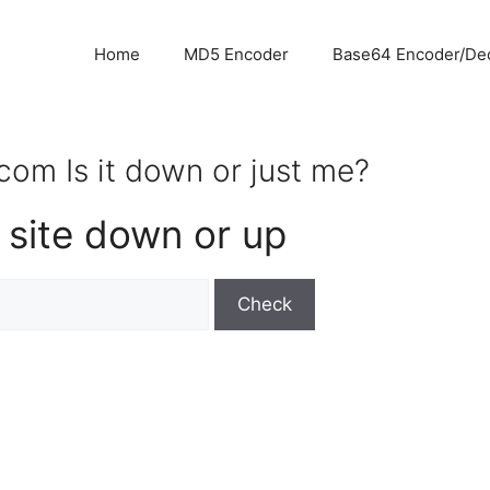
Home
MD5 Encoder
Base64 Encoder/De
om Is it down or just me?
 site down or up