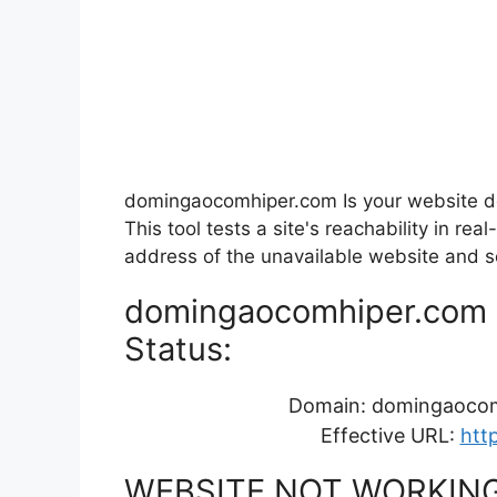
domingaocomhiper.com Is your website d
This tool tests a site's reachability in r
address of the unavailable website and see
domingaocomhiper.com Re
Status:
Domain: domingaoco
Effective URL:
htt
WEBSITE NOT WORKIN