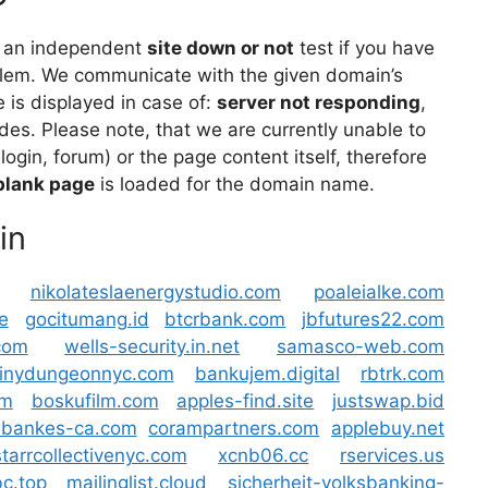
 an independent
site down or not
test if you have
lem. We communicate with the given domain’s
is displayed in case of:
server not responding
,
des. Please note, that we are currently unable to
 login, forum) or the page content itself, therefore
blank page
is loaded for the domain name.
in
nikolateslaenergystudio.com
poaleialke.com
e
gocitumang.id
btcrbank.com
jbfutures22.com
com
wells-security.in.net
samasco-web.com
tinydungeonnyc.com
bankujem.digital
rbtrk.com
om
boskufilm.com
apples-find.site
justswap.bid
bankes-ca.com
corampartners.com
applebuy.net
starrcollectivenyc.com
xcnb06.cc
rservices.us
c.top
mailinglist.cloud
sicherheit-volksbanking-