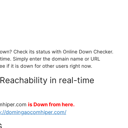
own? Check its status with Online Down Checker.
eal-time. Simply enter the domain name or URL
 if it is down for other users right now.
achability in real-time
mhiper.com
is Down from here.
p://domingaocomhiper.com/
G