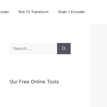
coder
Rot-13 Transform
Shah-1 Encoder
Search
for:
Our Free Online Tools