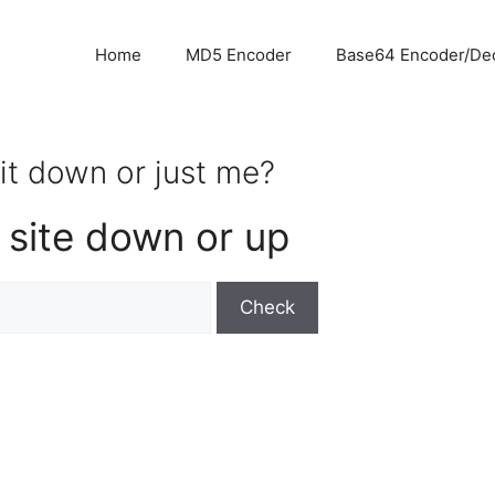
Home
MD5 Encoder
Base64 Encoder/De
s it down or just me?
 site down or up