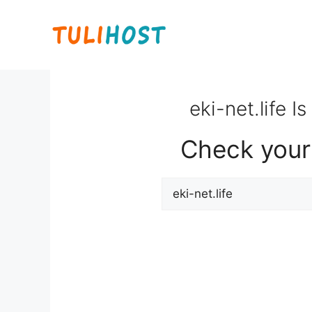
Skip
to
content
eki-net.life I
Check your