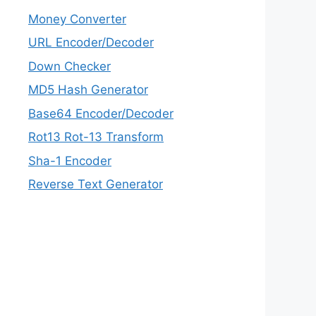
Money Converter
URL Encoder/Decoder
Down Checker
MD5 Hash Generator
Base64 Encoder/Decoder
Rot13 Rot-13 Transform
Sha-1 Encoder
Reverse Text Generator