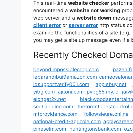
This real-time
website checker
performs
encountered a
website not working
prob
web server and a
website down
message 
client error
or
server error
http status co
examine the functionalities of a site (e.g.:
you may get a site up message even if a
Recently Checked Doma
beyondimpossiblecorp.com
pazen.fr
lebarandibui9amazon.com
cameosalona
idsupportverify001.com
applebuy.net
yibg.com
ajitoni.com
pvbg55.my.id
jaiv
elonget2x.net
blackwoodsentertain
scotiaonline.com
thetorontopestcontrol
mtprovidence.com
followsieure.online
national-credit-agricole.com
applycareer
pineselm.com
huntingtonsbank.com
ozo