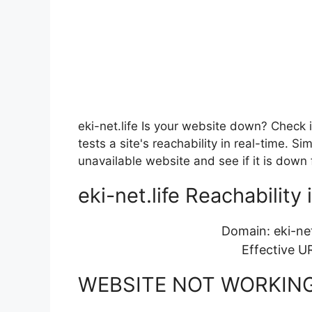
eki-net.life Is your website down? Check 
tests a site's reachability in real-time. 
unavailable website and see if it is down 
eki-net.life Reachability 
Domain: eki-net
Effective U
WEBSITE NOT WORKIN