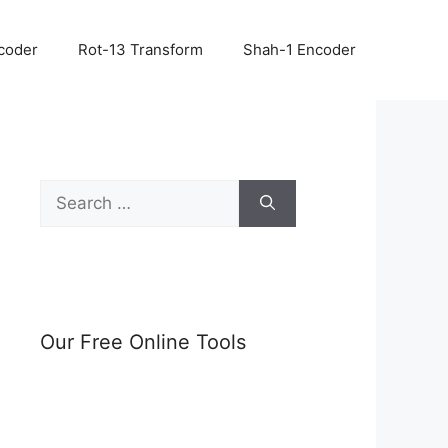
coder
Rot-13 Transform
Shah-1 Encoder
Search
for:
Our Free Online Tools