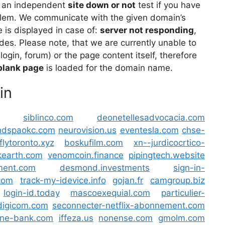
 an independent
site down or not
test if you have
lem. We communicate with the given domain’s
is displayed in case of:
server not responding
,
des. Please note, that we are currently unable to
 login, forum) or the page content itself, therefore
blank page
is loaded for the domain name.
in
siblinco.com
deonetellesadvocacia.com
ndspaokc.com
neurovision.us
eventesla.com
chse-
flytoronto.xyz
boskufilm.com
xn--jurdicocrtico-
ikearth.com
venomcoin.finance
pipingtech.website
ment.com
desmond.investments
sign-in-
.com
track-my-idevice.info
gojan.fr
camgroup.biz
login-id.today
mascoexequial.com
particulier-
digicom.com
seconnecter-netflix-abonnement.com
ne-bank.com
iffeza.us
nonense.com
gmolm.com