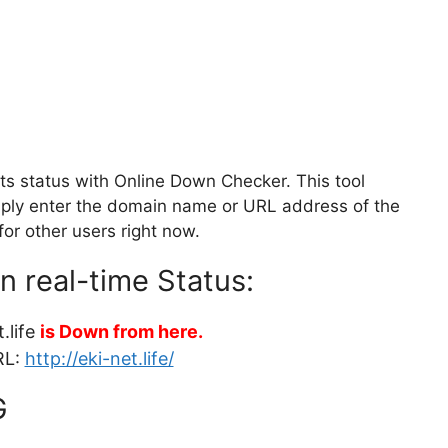
its status with Online Down Checker. This tool
Simply enter the domain name or URL address of the
for other users right now.
in real-time Status:
.life
is Down from here.
RL:
http://eki-net.life/
G