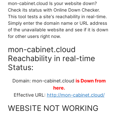
mon-cabinet.cloud Is your website down?
Check its status with Online Down Checker.
This tool tests a site's reachability in real-time.
Simply enter the domain name or URL address
of the unavailable website and see if it is down
for other users right now.
mon-cabinet.cloud
Reachability in real-time
Status:
Domain: mon-cabinet.cloud
is Down from
here.
Effective URL:
http://mon-cabinet.cloud/
WEBSITE NOT WORKING