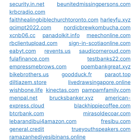
security.in.net
beunitedmissingpersons.com
krbcradio.com
faithhealingbiblechurchtoronto.com
harleyfu.xyz
qcimpt2022.com
nordicbrewkombucha.com
xcnb06.cc
panadolkit.info
meechonline.com
rbclientupload.com
sign-in-scotiaonline.com
eabyt.com
revents.us
saudicorneroud.com
fulafinance.com
testbanks22.com
empressmebrows.com
poembankgreat.xyz
bikebrothers.us
goodduck.fr
paraot.top
diltiazem.store
livedrawsingapore.online
wishbone.life
kinectas.com
pampamfamily.com
menpal.net
brucksbanker.xyz
american-
express.cloud
blackhippiecoffee.com
btcrbank.com
mirasoldecoar.com
lebarandibui4amazon.com
fresibu.com
general.credit
trueyouthspeakers.com
ramazanhediyesibinans.online