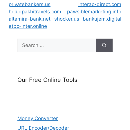
privatebankers.us
lnterac-direct.com
holudpakhitravels.com
pawsiblemarketing.info
altamira-bank.net
shocker.us
bankujem.digital
etbc-inter.online
Search
for:
Our Free Online Tools
Money Converter
URL Encoder/Decoder