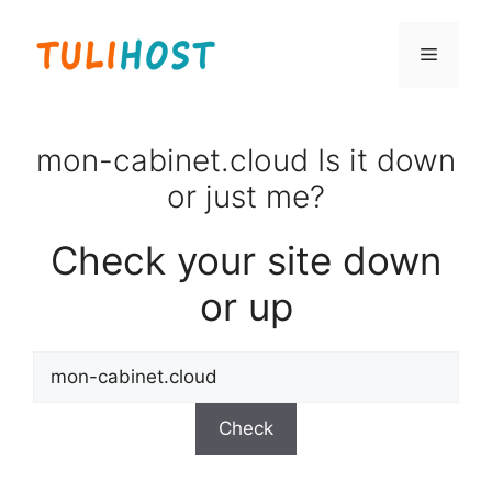
Skip
to
Menu
content
mon-cabinet.cloud Is it down
or just me?
Check your site down
or up