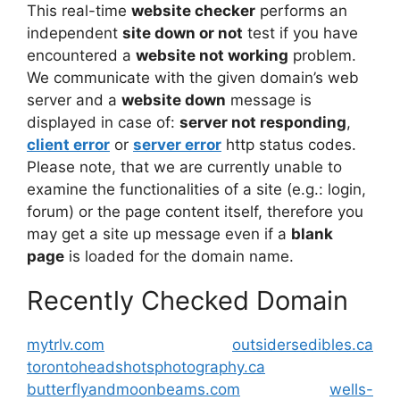
This real-time
website checker
performs an
independent
site down or not
test if you have
encountered a
website not working
problem.
We communicate with the given domain’s web
server and a
website down
message is
displayed in case of:
server not responding
,
client error
or
server error
http status codes.
Please note, that we are currently unable to
examine the functionalities of a site (e.g.: login,
forum) or the page content itself, therefore you
may get a site up message even if a
blank
page
is loaded for the domain name.
Recently Checked Domain
mytrlv.com
outsidersedibles.ca
torontoheadshotsphotography.ca
butterflyandmoonbeams.com
wells-