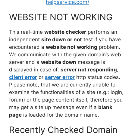
helpservice.com/
WEBSITE NOT WORKING
This real-time
website checker
performs an
independent
site down or not
test if you have
encountered a
website not working
problem.
We communicate with the given domain’s web
server and a
website down
message is
displayed in case of:
server not responding
,
client error
or
server error
http status codes.
Please note, that we are currently unable to
examine the functionalities of a site (e.g.: login,
forum) or the page content itself, therefore you
may get a site up message even if a
blank
page
is loaded for the domain name.
Recently Checked Domain