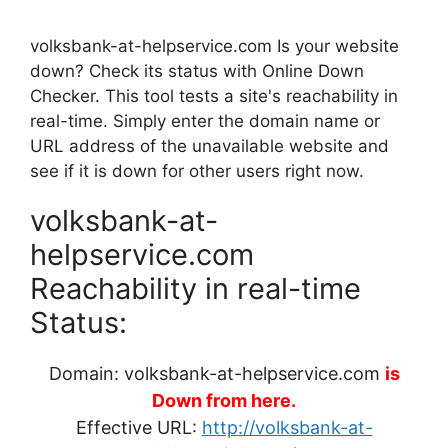
volksbank-at-helpservice.com Is your website
down? Check its status with Online Down
Checker. This tool tests a site's reachability in
real-time. Simply enter the domain name or
URL address of the unavailable website and
see if it is down for other users right now.
volksbank-at-
helpservice.com
Reachability in real-time
Status:
Domain: volksbank-at-helpservice.com
is
Down from here.
Effective URL:
http://volksbank-at-