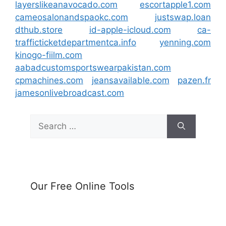
layerslikeanavocado.com
escortapple1.com
cameosalonandspaokc.com
justswap.loan
dthub.store
id-apple-icloud.com
ca-
trafficticketdepartmentca.info
yenning.com
kinogo-fiilm.com
aabadcustomsportswearpakistan.com
cpmachines.com
jeansavailable.com
pazen.fr
jamesonlivebroadcast.com
Search
for:
Our Free Online Tools