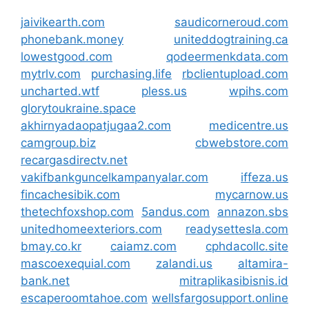
jaivikearth.com
saudicorneroud.com
phonebank.money
uniteddogtraining.ca
lowestgood.com
qodeermenkdata.com
mytrlv.com
purchasing.life
rbclientupload.com
uncharted.wtf
pless.us
wpihs.com
glorytoukraine.space
akhirnyadaopatjugaa2.com
medicentre.us
camgroup.biz
cbwebstore.com
recargasdirectv.net
vakifbankguncelkampanyalar.com
iffeza.us
fincachesibik.com
mycarnow.us
thetechfoxshop.com
5andus.com
annazon.sbs
unitedhomeexteriors.com
readysettesla.com
bmay.co.kr
caiamz.com
cphdacollc.site
mascoexequial.com
zalandi.us
altamira-
bank.net
mitraplikasibisnis.id
escaperoomtahoe.com
wellsfargosupport.online