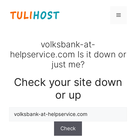
Skip
to
Menu
content
volksbank-at-
helpservice.com Is it down or
just me?
Check your site down
or up