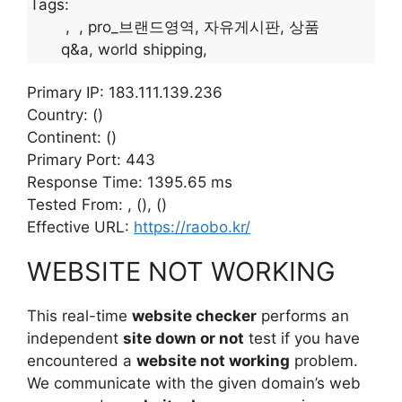
Tags:
pro_브랜드영역
자유게시판
상품
q&a
world shipping
Primary IP: 183.111.139.236
Country: ()
Continent: ()
Primary Port: 443
Response Time: 1395.65 ms
Tested From: , (), ()
Effective URL:
https://raobo.kr/
WEBSITE NOT WORKING
This real-time
website checker
performs an
independent
site down or not
test if you have
encountered a
website not working
problem.
We communicate with the given domain’s web