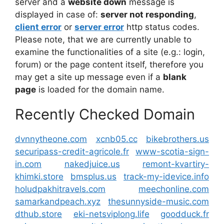
server and a
website down
message is
displayed in case of:
server not responding
,
client error
or
server error
http status codes.
Please note, that we are currently unable to
examine the functionalities of a site (e.g.: login,
forum) or the page content itself, therefore you
may get a site up message even if a
blank
page
is loaded for the domain name.
Recently Checked Domain
dvnnytheone.com
xcnb05.cc
bikebrothers.us
securipass-credit-agricole.fr
www-scotia-sign-
in.com
nakedjuice.us
remont-kvartiry-
khimki.store
bmsplus.us
track-my-idevice.info
holudpakhitravels.com
meechonline.com
samarkandpeach.xyz
thesunnyside-music.com
dthub.store
eki-netsviplong.life
goodduck.fr