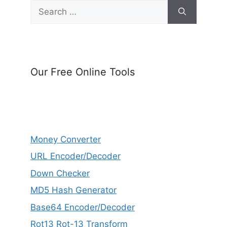
Search
for:
Our Free Online Tools
Money Converter
URL Encoder/Decoder
Down Checker
MD5 Hash Generator
Base64 Encoder/Decoder
Rot13 Rot-13 Transform