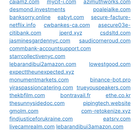
caiamz.com
mycit-i.com
azimuthworks.com
desmond.investments
poaleialke.com
banksorry.online
eabyt.com
secure-facture-
netflix.info
cwbankes-ca.com
asecure03e-
citibank.com
jperd.xyz
csdsltd.com
jasminesgardennyc.com
saudicorneroud.com
commbank-accountsupport.com
starrcollectivenyc.com
lebarandibui2amazon.com
lowestgood.com
expecttheunexpected.xyz
monumentmarkets.com
binance-bot.pro
yiraspassioncatering.com
trueyouspeakers.com
thekbfilm.com
bontravail.fr
ethe.co.kr
thesunnysidedoc.com
pipingtech.website
gmolm.com
com-retokenize.xyz
findjusticeforukraine.com
eatsrv.com
livecamrealm.com
lebarandibui3amazon.com