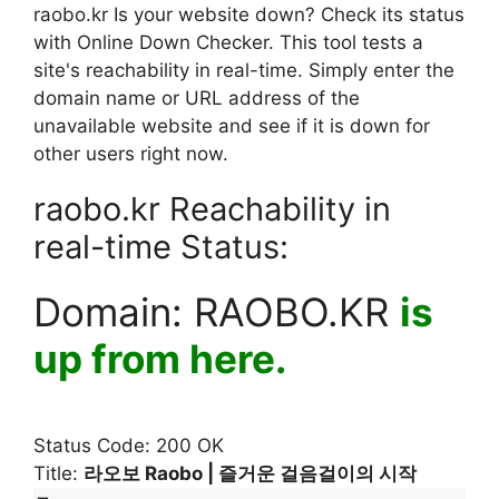
raobo.kr Is your website down? Check its status
with Online Down Checker. This tool tests a
site's reachability in real-time. Simply enter the
domain name or URL address of the
unavailable website and see if it is down for
other users right now.
raobo.kr Reachability in
real-time Status:
Domain:
RAOBO.KR
is
up from here.
Status Code: 200 OK
Title:
라오보 Raobo | 즐거운 걸음걸이의 시작