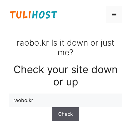
Skip
to
Menu
content
raobo.kr Is it down or just
me?
Check your site down
or up