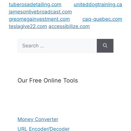
tuberosadetailing.com
uniteddogtraining.ca
jamesonlivebroadcast.com
greomegainvestment.com
caq-quebec.com
teslagive22.com
accessibilize.com
Search
for:
Our Free Online Tools
Money Converter
URL Encoder/Decoder