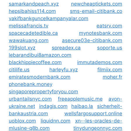
samarkandpeach.xyz
newcheaptickets.com
hepsibahiss114.com
sms-email-citibank.co
vakifbankguncelkampanyalar.com
melissafrancis.tv
eatsrv.com
spacecadetedible.ca
mynotesbank.com
wawakuang.com
asecure03e-citibank.com
199slot.xyz
spreadex.ca
soporte.us
lebarandibui8amazon.com
blackhippiecoffee.com
immutademos.com
citilife.us
harleyfu.xyz
filmiix.com
emiratesmodernbank.com
moher.fr
phonebank.money
singaporepropertyforyou.com
urbantailsnyc.com
freeapplemusic.me
avon-
ukraine.net
indagis.com
haibao.la
sicherheit-
bankaustria.com
wellsfargosupport.online
uoblox.com
liquidnn.com
xn--les-oracles-de-
mlusine-q8b.com
tinydungeonnyc.com