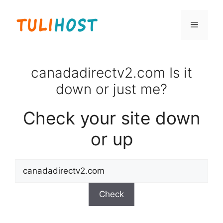
Skip
to
Menu
content
canadadirectv2.com Is it
down or just me?
Check your site down
or up