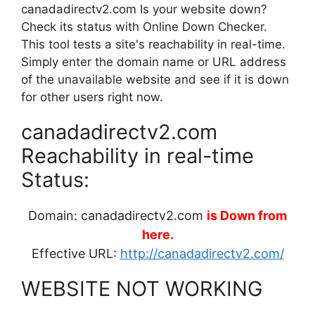
canadadirectv2.com Is your website down?
Check its status with Online Down Checker.
This tool tests a site's reachability in real-time.
Simply enter the domain name or URL address
of the unavailable website and see if it is down
for other users right now.
canadadirectv2.com
Reachability in real-time
Status:
Domain: canadadirectv2.com
is Down from
here.
Effective URL:
http://canadadirectv2.com/
WEBSITE NOT WORKING