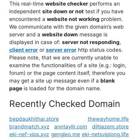
This real-time
website checker
performs an
independent
site down or not
test if you have
encountered a
website not working
problem.
We communicate with the given domain’s web
server and a
website down
message is
displayed in case of:
server not responding
,
client error
or
server error
http status codes.
Please note, that we are currently unable to
examine the functionalities of a site (e.g.: login,
forum) or the page content itself, therefore you
may get a site up message even if a
blank
page
is loaded for the domain name.
Recently Checked Domain
bepdaukhithai.store
thewayhome.life
brandmatch.xyz
anntayllr.com
diltiazem.store
eki-nef-vips.xyz
gengleo.me
eki-netsviplong.life