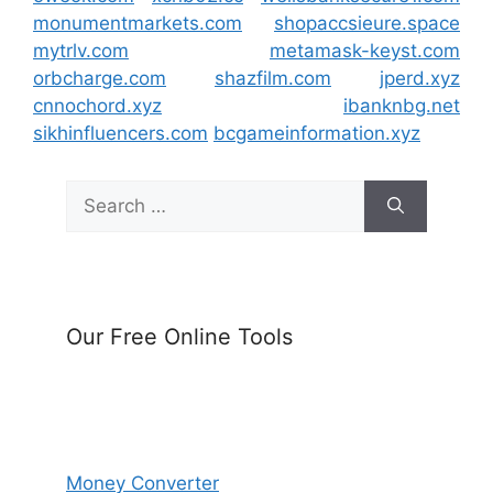
monumentmarkets.com
shopaccsieure.space
mytrlv.com
metamask-keyst.com
orbcharge.com
shazfilm.com
jperd.xyz
cnnochord.xyz
ibanknbg.net
sikhinfluencers.com
bcgameinformation.xyz
Search
for:
Our Free Online Tools
Money Converter