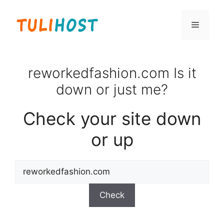
Skip
to
Menu
content
reworkedfashion.com Is it
down or just me?
Check your site down
or up