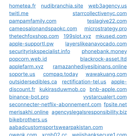
hometea.fr
nudibranchia.site
web3agency.us
twitl.me
starrcollectivenyc.com
pampamfamily.com
teslagive22.com
cameosalonandspaokc.com
microstrategy.pro
thetechfoxshop.com
199slot.xyz
mkused.com
apple-supportl.pw
layerslikeanavocado.com
securityriskspecialist.info
phonebank.money
popcorn.web.id
blackrock-asset.ltd
applefarm.xyz
ramazanhediyesibinans.online
soporte.us
compaq.today
wawakuang.com
outsidersedibles.ca
rectification-tel.us
apple-
discount.fr
kukirasduwmob.co
bnb-apple.com
binance-bot.pro
vystarcualert.com
seconnecter-netflix-abonnement.com
fpsite.net
merisakhi.online
agencyslegalsresponsibility.biz
bikebrothers.us
aabadcustomsportswearpakistan.com
oweok.com
xcnb02.cc
weiisbanksecure1.com