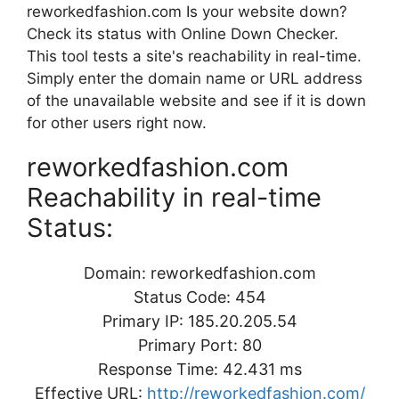
reworkedfashion.com Is your website down?
Check its status with Online Down Checker.
This tool tests a site's reachability in real-time.
Simply enter the domain name or URL address
of the unavailable website and see if it is down
for other users right now.
reworkedfashion.com
Reachability in real-time
Status:
Domain: reworkedfashion.com
Status Code: 454
Primary IP: 185.20.205.54
Primary Port: 80
Response Time: 42.431 ms
Effective URL:
http://reworkedfashion.com/