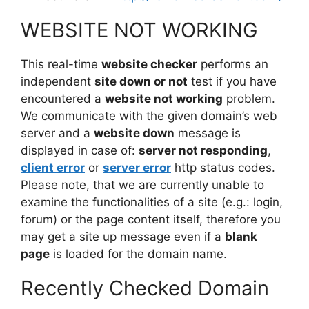
WEBSITE NOT WORKING
This real-time
website checker
performs an
independent
site down or not
test if you have
encountered a
website not working
problem.
We communicate with the given domain’s web
server and a
website down
message is
displayed in case of:
server not responding
,
client error
or
server error
http status codes.
Please note, that we are currently unable to
examine the functionalities of a site (e.g.: login,
forum) or the page content itself, therefore you
may get a site up message even if a
blank
page
is loaded for the domain name.
Recently Checked Domain