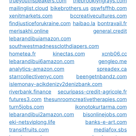
trueyouthspeakers.com
thebrooklyngrays.com
mailinglist.cloud
bikebrothers.us
qswfsffhb.com
xenitmarkets.com
bccreativecultures.com
findjusticeforukraine.com
haibao.la
bontravail.fr
merisakhi.online
general.credit
lebarandibuiamazon.com
southwestmadnessclothdiapers.com
hometea.fr
kinectas.com
xcnb06.cc
lebarandibui6amazon.com
gengleo.me
analytics-amazon.com
spreadex.ca
starrcollectivenyc.com
beengetnbandz.com
islemonay-acikdenizv2denizbank.com
riverbank.finance
securipass-credit-agricole.fr
futures3.com
thesunroomcreativetherapies.com
turn5jobs.com
ikonotokurtarma.com
lebarandibui2amazon.com
bisonlinejobs.com
eki-netsviplong.life
banks-e-art.com
transitfruits.com
mediafox.sbs