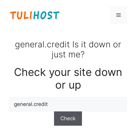
Skip
to
Menu
content
general.credit Is it down or
just me?
Check your site down
or up