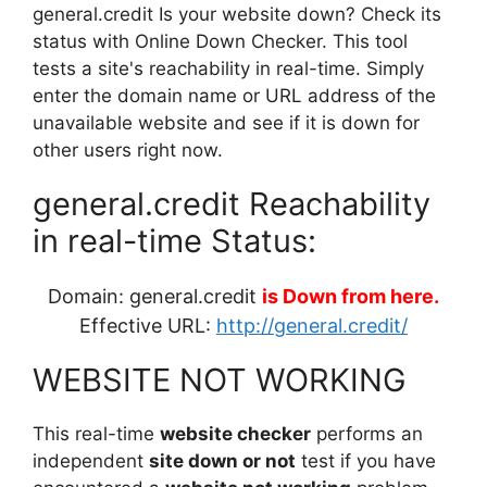
general.credit Is your website down? Check its
status with Online Down Checker. This tool
tests a site's reachability in real-time. Simply
enter the domain name or URL address of the
unavailable website and see if it is down for
other users right now.
general.credit Reachability
in real-time Status:
Domain: general.credit
is Down from here.
Effective URL:
http://general.credit/
WEBSITE NOT WORKING
This real-time
website checker
performs an
independent
site down or not
test if you have