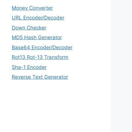
Money Converter
URL Encoder/Decoder
Down Checker
MD5 Hash Generator
Base64 Encoder/Decoder
Rot13 Rot-13 Transform
Sha-1 Encoder
Reverse Text Generator