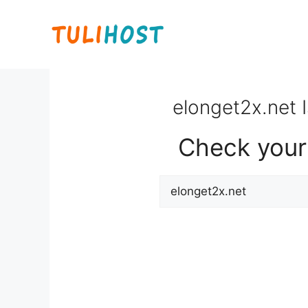
Skip
to
content
elonget2x.net I
Check your