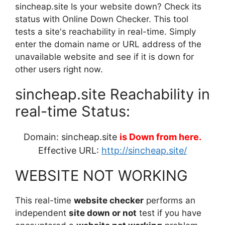
sincheap.site Is your website down? Check its
status with Online Down Checker. This tool
tests a site's reachability in real-time. Simply
enter the domain name or URL address of the
unavailable website and see if it is down for
other users right now.
sincheap.site Reachability in
real-time Status:
Domain: sincheap.site
is Down from here.
Effective URL:
http://sincheap.site/
WEBSITE NOT WORKING
This real-time
website checker
performs an
independent
site down or not
test if you have