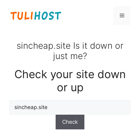
Skip
to
Menu
content
sincheap.site Is it down or
just me?
Check your site down
or up