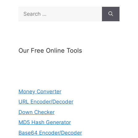
Search
for:
Our Free Online Tools
Money Converter
URL Encoder/Decoder
Down Checker
MD5 Hash Generator
Base64 Encoder/Decoder