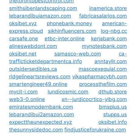
thetorontopestcontrol.com
smithsibenlandscaping.com
inamerica.store
lebarandibuiamazon.com
fabricasalarios.com
oksibet.xyz
phonebank.money
american-
express.cloud
sikhinfluencers.com
log-nbg.cc
carsafe.one
etbc-inter.online
kerjabank.com
alineswebdont.com
mynotesbank.com
oksibet.net
samasco-web.com
ca-
trafficticketdepartmentca.info
anntayllr.com
outsidersedibles.ca
mascoexequial.com
ridgelineartsreviews.com
vikaspharmacybh.com
smartengineer49.online
processthefilm.com
mycit-i.com
lundicosmic.com
dthub.store
web3-0.online
xn--jurdicocrtico-yibg.com
emiratesmodernbank.com
bmsplus.us
lebarandibui2amazon.com
stupps.us
expecttheunexpected.xyz
oksibet.info
thesunnysidedoc.com
findjusticeforukraine.com