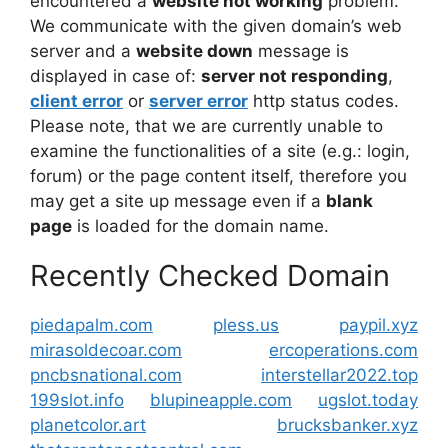
encountered a
website not working
problem.
We communicate with the given domain’s web
server and a
website down
message is
displayed in case of:
server not responding
,
client error
or
server error
http status codes.
Please note, that we are currently unable to
examine the functionalities of a site (e.g.: login,
forum) or the page content itself, therefore you
may get a site up message even if a
blank
page
is loaded for the domain name.
Recently Checked Domain
piedapalm.com
pless.us
paypil.xyz
mirasoldecoar.com
ercoperations.com
pncbsnational.com
interstellar2022.top
199slot.info
blupineapple.com
ugslot.today
planetcolor.art
brucksbanker.xyz