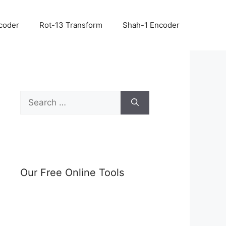
coder
Rot-13 Transform
Shah-1 Encoder
Search
for:
Our Free Online Tools