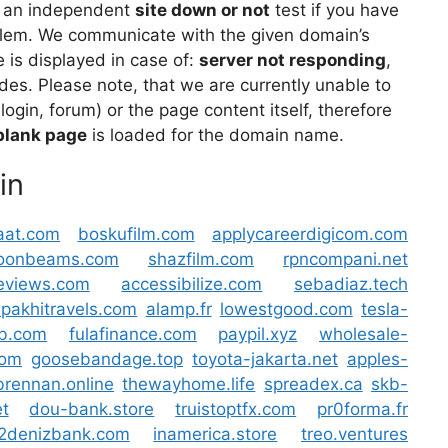
 an independent
site down or not
test if you have
lem. We communicate with the given domain’s
is displayed in case of:
server not responding
,
des. Please note, that we are currently unable to
 login, forum) or the page content itself, therefore
blank page
is loaded for the domain name.
in
at.com
boskufilm.com
applycareerdigicom.com
moonbeams.com
shazfilm.com
rpncompani.net
reviews.com
accessibilize.com
sebadiaz.tech
pakhitravels.com
alamp.fr
lowestgood.com
tesla-
hb.com
fulafinance.com
paypil.xyz
wholesale-
com
goosebandage.top
toyota-jakarta.net
apples-
brennan.online
thewayhome.life
spreadex.ca
skb-
t
dou-bank.store
truistoptfx.com
pr0forma.fr
v2denizbank.com
inamerica.store
treo.ventures