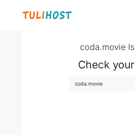
Skip
to
content
coda.movie Is
Check your