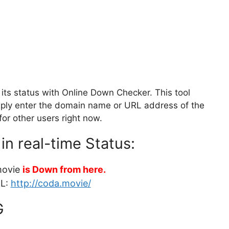
ts status with Online Down Checker. This tool
Simply enter the domain name or URL address of the
for other users right now.
in real-time Status:
movie
is Down from here.
RL:
http://coda.movie/
G