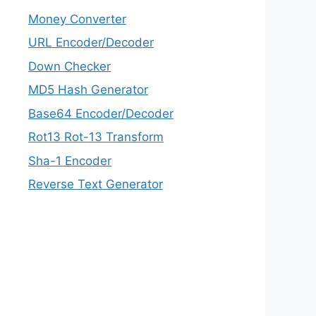
Money Converter
URL Encoder/Decoder
Down Checker
MD5 Hash Generator
Base64 Encoder/Decoder
Rot13 Rot-13 Transform
Sha-1 Encoder
Reverse Text Generator