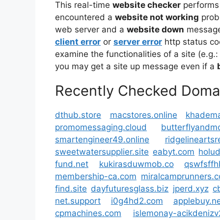
This real-time
website checker
performs
encountered a
website not working
prob
web server and a
website down
message 
client error
or
server error
http status co
examine the functionalities of a site (e.g.:
you may get a site up message even if a
Recently Checked Doma
dthub.store
macstores.online
khadema
promomessaging.cloud
butterflyand
smartengineer49.online
ridgelinearts
sweetwatersupplier.site
eabyt.com
holud
fund.net
kukirasduwmob.co
qswfsff
membership-ca.com
miralcamprunners.
find.site
dayfuturesglass.biz
jperd.xyz
c
net.support
i0g4hd2.com
applebuy.ne
cpmachines.com
islemonay-acikdeniz