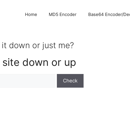
Home
MD5 Encoder
Base64 Encoder/De
 it down or just me?
 site down or up