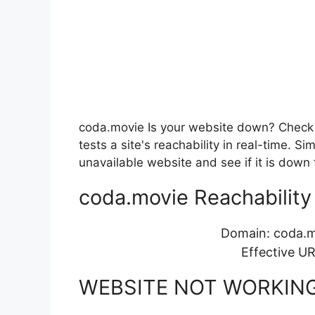
coda.movie Is your website down? Check i
tests a site's reachability in real-time. 
unavailable website and see if it is down 
coda.movie Reachability 
Domain: coda.
Effective U
WEBSITE NOT WORKIN