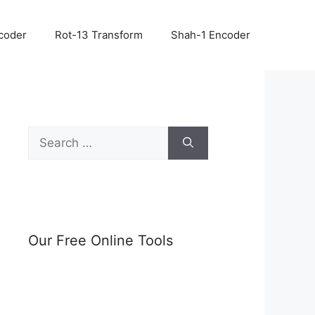
coder
Rot-13 Transform
Shah-1 Encoder
Search
for:
Our Free Online Tools