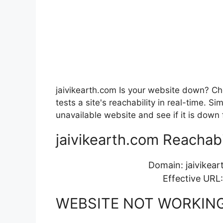
jaivikearth.com Is your website down? Che
tests a site's reachability in real-time. 
unavailable website and see if it is down 
jaivikearth.com Reachabil
Domain: jaivikea
Effective URL
WEBSITE NOT WORKIN