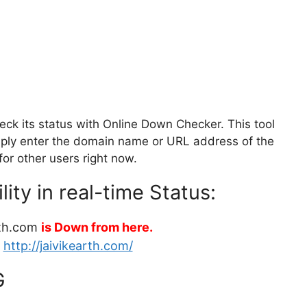
ck its status with Online Down Checker. This tool
Simply enter the domain name or URL address of the
for other users right now.
ity in real-time Status:
rth.com
is Down from here.
:
http://jaivikearth.com/
G