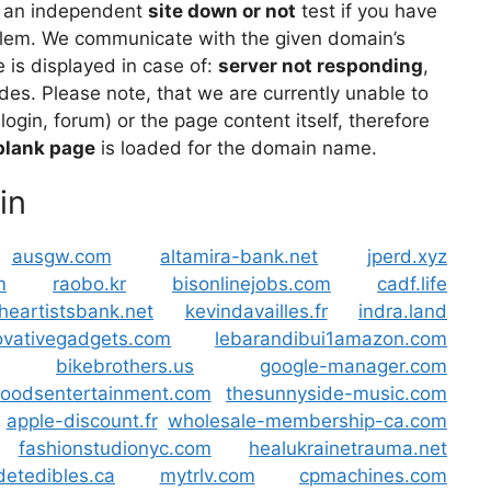
 an independent
site down or not
test if you have
lem. We communicate with the given domain’s
is displayed in case of:
server not responding
,
des. Please note, that we are currently unable to
 login, forum) or the page content itself, therefore
blank page
is loaded for the domain name.
in
ausgw.com
altamira-bank.net
jperd.xyz
m
raobo.kr
bisonlinejobs.com
cadf.life
theartistsbank.net
kevindavailles.fr
indra.land
ovativegadgets.com
lebarandibui1amazon.com
bikebrothers.us
google-manager.com
oodsentertainment.com
thesunnyside-music.com
apple-discount.fr
wholesale-membership-ca.com
fashionstudionyc.com
healukrainetrauma.net
etedibles.ca
mytrlv.com
cpmachines.com