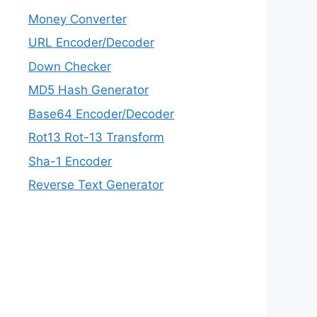
Money Converter
URL Encoder/Decoder
Down Checker
MD5 Hash Generator
Base64 Encoder/Decoder
Rot13 Rot-13 Transform
Sha-1 Encoder
Reverse Text Generator