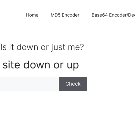
Home
MD5 Encoder
Base64 Encoder/De
Is it down or just me?
 site down or up