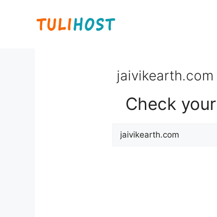
Skip
to
content
jaivikearth.com 
Check your