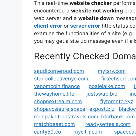
This real-time
website checker
performs
encountered a
website not working
prob
web server and a
website down
message 
client error
or
server error
http status co
examine the functionalities of a site (e.g.:
you may get a site up message even if a
Recently Checked Doma
saudicorneroud.com
mytsrv.com
starrcollectivenyc.com
firtechsed.co
venomcoin.finance
poaleialke.com
thewayhome.life
justswap.bid
in
shopnextrealm.com
flytoronto.xyz
shopaccsieure.space
expost.biz
blackw
monpakhitourstravels.com
btcrbank.com
matchbeast.com
readysettesla.com
carity50.co
mycit-i.com
spacecad